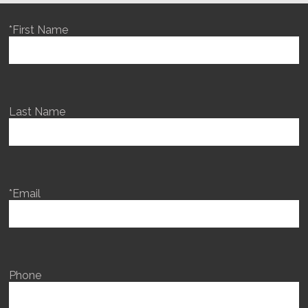
*First Name
Last Name
*Email
Phone