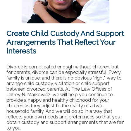
Contact
Create Child Custody And Support
Arrangements That Reflect Your
Interests
Divorce is complicated enough without children; but
for parents, divorce can be especially stressful. Every
family is unique, and there is no obvious “right” way to
arrange child custody, visitation or child support
between divorced parents. At The Law Offices of
Jeffrey N. Markowicz, we will help you continue to
provide a happy and healthy childhood for your
children as they adjust to the reality of a two-
household family. And we will do so in a way that
reflects your own needs and preferences so that you
obtain custody and support arrangements that are fair
to you.