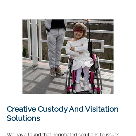
Creative Custody And Visitation
Solutions
We have found that negotiated solutions to issues