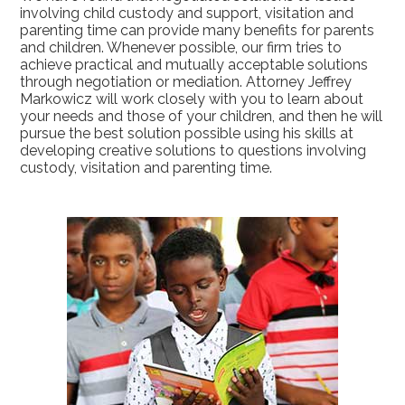
involving child custody and support, visitation and
parenting time can provide many benefits for parents
and children. Whenever possible, our firm tries to
achieve practical and mutually acceptable solutions
through negotiation or mediation. Attorney Jeffrey
Markowicz will work closely with you to learn about
your needs and those of your children, and then he will
pursue the best solution possible using his skills at
developing creative solutions to questions involving
custody, visitation and parenting time.