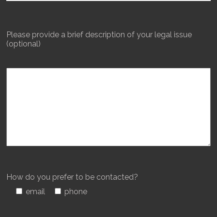
Please provide a brief description of your legal issue
(optional)
How do you prefer to be contacted?
email
phone