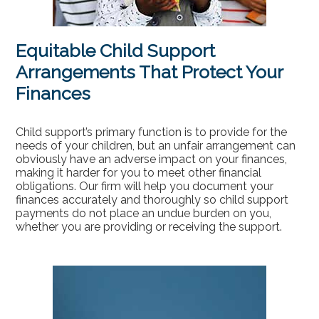
Equitable Child Support
Arrangements That Protect Your
Finances
Child support’s primary function is to provide for the
needs of your children, but an unfair arrangement can
obviously have an adverse impact on your finances,
making it harder for you to meet other financial
obligations. Our firm will help you document your
finances accurately and thoroughly so child support
payments do not place an undue burden on you,
whether you are providing or receiving the support.