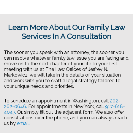
Learn More About Our Family Law
Services In A Consultation
The sooner you speak with an attorney, the sooner you
can resolve whatever family law issue you are facing and
move on to the next chapter of your life. In your first
meeting with us at The Law Offices of Jeffrey N.
Markowicz, we will take in the details of your situation
and work with you to craft a legal strategy tailored to
your unique needs and priorities.
To schedule an appointment in Washington, call
202-
262-0646.
For appointments in New York, call
917-618-
4047.
Or, simply fill out the adjacent form. We also offer
consultations over the phone, and you can always reach
us by
email.