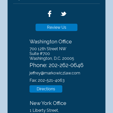
Review Us
Washington Office
700 12th Street NW
Suite #700
Washington, D.C. 20005
Phone:
202-262-0646
jeffrey@markowiczlaw.com
Fax: 202-521-4063
Directions
New York Office
1 Liberty Street,