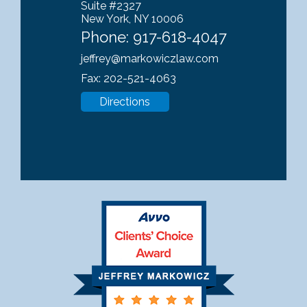
Suite #2327
New York, NY 10006
Phone:
917-618-4047
jeffrey@markowiczlaw.com
Fax: 202-521-4063
Directions