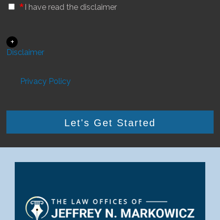
*
I have read the disclaimer
+
Disclaimer
Privacy Policy