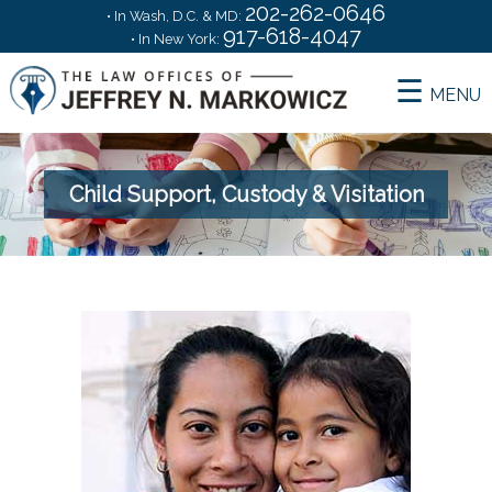
202-262-0646
• In Wash, D.C. & MD:
917-618-4047
• In New York:
MENU
Home
Child Support, Custody & Visitation
Services
About Me
Choosing an Attorney