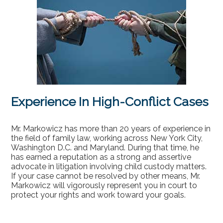
Experience In High-Conflict Cases
Mr. Markowicz has more than 20 years of experience in
the field of family law, working across New York City,
Washington D.C. and Maryland. During that time, he
has earned a reputation as a strong and assertive
advocate in litigation involving child custody matters.
If your case cannot be resolved by other means, Mr.
Markowicz will vigorously represent you in court to
protect your rights and work toward your goals.