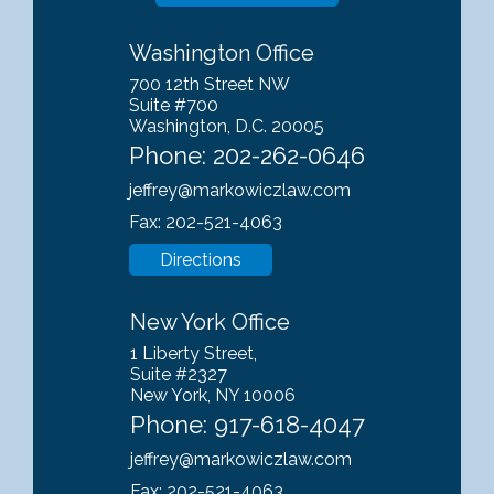
Washington Office
700 12th Street NW
Suite #700
Washington, D.C. 20005
Phone:
202-262-0646
jeffrey@markowiczlaw.com
Fax: 202-521-4063
Directions
New York Office
1 Liberty Street,
Suite #2327
New York, NY 10006
Phone:
917-618-4047
jeffrey@markowiczlaw.com
Fax: 202-521-4063