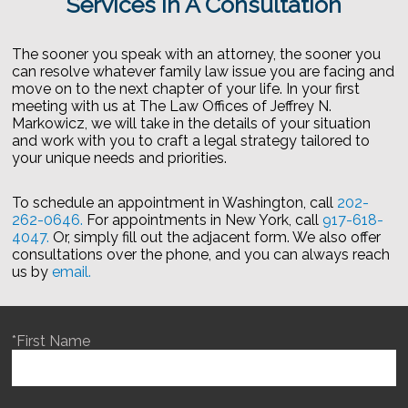
Services In A Consultation
The sooner you speak with an attorney, the sooner you
can resolve whatever family law issue you are facing and
move on to the next chapter of your life. In your first
meeting with us at The Law Offices of Jeffrey N.
Markowicz, we will take in the details of your situation
and work with you to craft a legal strategy tailored to
your unique needs and priorities.
To schedule an appointment in Washington, call
202-
262-0646.
For appointments in New York, call
917-618-
4047.
Or, simply fill out the adjacent form. We also offer
consultations over the phone, and you can always reach
us by
email.
*First Name