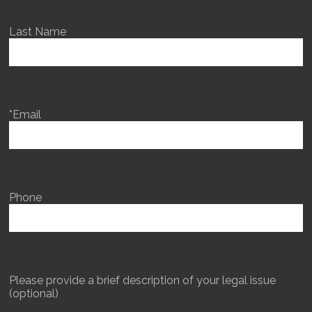
Last Name
*Email
Phone
Please provide a brief description of your legal issue
(optional)