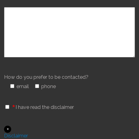
How do you prefer to be contacted?
email
phone
*
I have read the disclaimer
+
Disclaimer