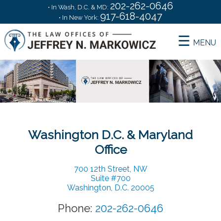
202-262-0646
• In Wash, D.C. & MD:
917-618-4047
• In New York:
MENU
Home
Services
Washington D.C. & Maryland
Office
About Me
700 12th Street, NW
Suite #700
Washington, D.C. 20005
Choosing an Attorney
Phone:
202-262-0646