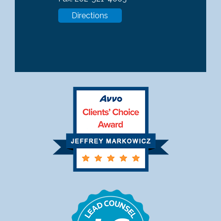
Directions