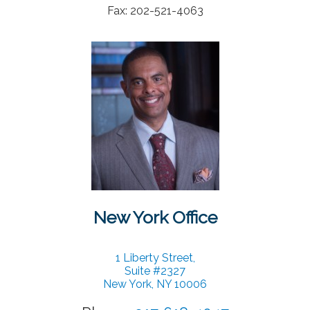
Fax: 202-521-4063
Contact
New York Office
1 Liberty Street,
Suite #2327
New York, NY 10006