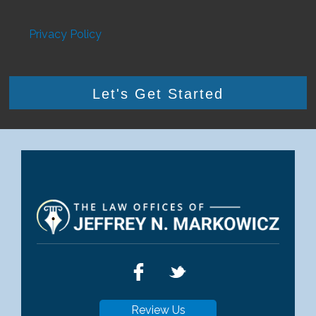
Privacy Policy
Review Us