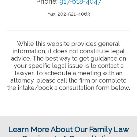
Phone:
917-618-4047
Fax: 202-521-4063
While this website provides general
information, it does not constitute legal
advice. The best way to get guidance on
your specific legal issue is to contact a
lawyer. To schedule a meeting with an
attorney, please call the firm or complete
the intake/book a consultation form below.
Learn More About Our Family Law